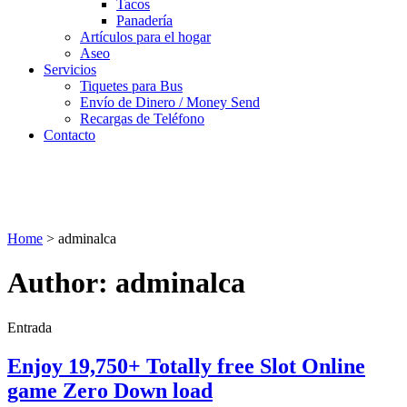
Tacos
Panadería
Artículos para el hogar
Aseo
Servicios
Tiquetes para Bus
Envío de Dinero / Money Send
Recargas de Teléfono
Contacto
Home
>
adminalca
Author:
adminalca
Entrada
Enjoy 19,750+ Totally free Slot Online
game Zero Down load