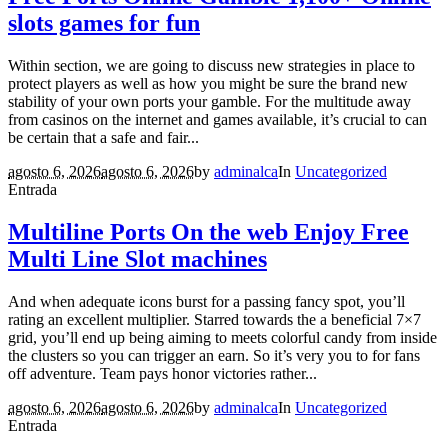
slots games for fun
Within section, we are going to discuss new strategies in place to
protect players as well as how you might be sure the brand new
stability of your own ports your gamble. For the multitude away
from casinos on the internet and games available, it’s crucial to can
be certain that a safe and fair...
agosto 6, 2026
agosto 6, 2026
by
adminalca
In
Uncategorized
Entrada
Multiline Ports On the web Enjoy Free
Multi Line Slot machines
And when adequate icons burst for a passing fancy spot, you’ll
rating an excellent multiplier. Starred towards the a beneficial 7×7
grid, you’ll end up being aiming to meets colorful candy from inside
the clusters so you can trigger an earn. So it’s very you to for fans
off adventure. Team pays honor victories rather...
agosto 6, 2026
agosto 6, 2026
by
adminalca
In
Uncategorized
Entrada