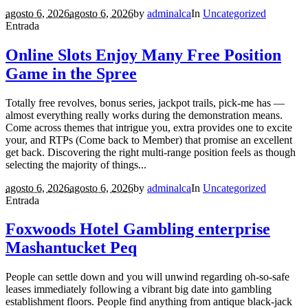
agosto 6, 2026
agosto 6, 2026
by
adminalca
In
Uncategorized
Entrada
Online Slots Enjoy Many Free Position
Game in the Spree
Totally free revolves, bonus series, jackpot trails, pick-me has —
almost everything really works during the demonstration means.
Come across themes that intrigue you, extra provides one to excite
your, and RTPs (Come back to Member) that promise an excellent
get back. Discovering the right multi-range position feels as though
selecting the majority of things...
agosto 6, 2026
agosto 6, 2026
by
adminalca
In
Uncategorized
Entrada
Foxwoods Hotel Gambling enterprise
Mashantucket Peq
People can settle down and you will unwind regarding oh-so-safe
leases immediately following a vibrant big date into gambling
establishment floors. People find anything from antique black-jack