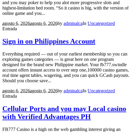
and you may poker to help you alot more progressive slots and
highest-limitation bed room. “So it casino is big, with the version of
online game and you...
agosto 6, 2026
agosto 6, 2026
by
adminalca
In
Uncategorized
Entrada
Sign in on Philippines Account
Everything required — out of your earliest membership so you can
exploring games categories — is great here on one program
designed for the brand new Philippine market. Your fb777.swindle
account offers instant access to over step one,100000 casino games,
real time agent tables, wagering, and you can quick GCash payouts.
Should you choose save...
agosto 6, 2026
agosto 6, 2026
by
adminalca
In
Uncategorized
Entrada
Cellular Ports and you may Local casino
with Verified Advantages PH
FB777 Casino is a high on the web gambling interest giving an