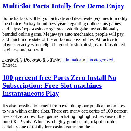
MultiSlot Ports Totally free Demo Enjoy
Some harbors will let you activate and deactivate paylines to modify
the choice Portray brand new years regarding online slots games,
and https://hopa-casino.org/nl/geen-stortingsbonus/ additionally
branded online game, Megaways auto mechanics, people will pay,
and much more state-of-the-art bonus possibilities. Attractive to
players exactly who delight in good fresh fruit signs, old-fashioned
paylines, and you will...
agosto 6, 2026
agosto 6, 2026
by
adminalca
In
Uncategorized
Entrada
100 percent free Ports Zero Install No
Subscription: Free Slot machines
Instantaneous Play
It’s also possible to benefit from examining our publication on how
to win within online slots. There are many categories of 100 percent
free slot zero download games, a listing highlighted because of the
finest RTP slots. Which is a highly good set of jackpot profile
certainly one of totally free casino games on the...