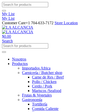
My List
My List
Customer Care
+1 704-633-7172
Store Location
$
0.00
Search
Nosotros
Productos
Importados Africa
Carnicería / Butcher shop
Carne de Res / Beef
Pollo / Chicken
Cerdo / Pork
Mariscos /Seafood
Frutas & Vegetales
Gastronomía
Tortillería
Comida Caliente