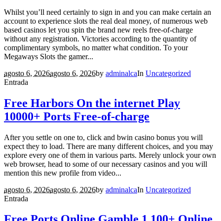
Whilst you’ll need certainly to sign in and you can make certain an
account to experience slots the real deal money, of numerous web
based casinos let you spin the brand new reels free-of-charge
without any registration. Victories according to the quantity of
complimentary symbols, no matter what condition. To your
Megaways Slots the gamer...
agosto 6, 2026
agosto 6, 2026
by
adminalca
In
Uncategorized
Entrada
Free Harbors On the internet Play
10000+ Ports Free-of-charge
After you settle on one to, click and bwin casino bonus you will
expect they to load. There are many different choices, and you may
explore every one of them in various parts. Merely unlock your own
web browser, head to some of our necessary casinos and you will
mention this new profile from video...
agosto 6, 2026
agosto 6, 2026
by
adminalca
In
Uncategorized
Entrada
Free Ports Online Gamble 1,100+ Online