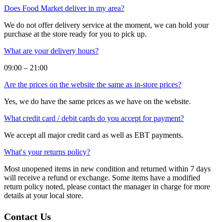
Does Food Market deliver in my area?
We do not offer delivery service at the moment, we can hold your
purchase at the store ready for you to pick up.
What are your delivery hours?
09:00 – 21:00
Are the prices on the website the same as in-store prices?
Yes, we do have the same prices as we have on the website.
What credit card / debit cards do you accept for payment?
We accept all major credit card as well as EBT payments.
What′s your returns policy?
Most unopened items in new condition and returned within 7 days
will receive a refund or exchange. Some items have a modified
return policy noted, please contact the manager in charge for more
details at your local store.
Contact Us