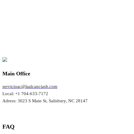
Main Office
servicioac@laalcanciasb.com
Local: +1 704-633-7172
Adress: 3023 S Main St, Salisbury, NC 28147
FAQ