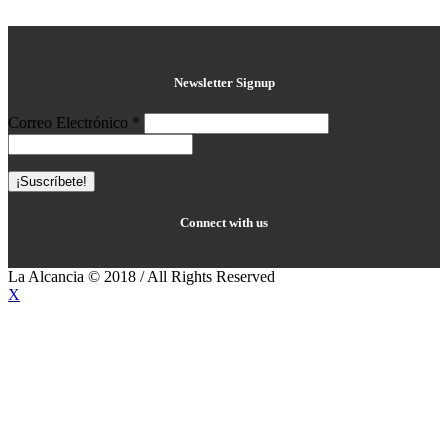
Newsletter Signup
Correo Electrónico
*
Connect with us
La Alcancia © 2018 / All Rights Reserved
X