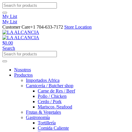
My List
My List
Customer Care
+1 704-633-7172
Store Location
$
0.00
Search
Nosotros
Productos
Importados Africa
Carnicería / Butcher shop
Carne de Res / Beef
Pollo / Chicken
Cerdo / Pork
Mariscos /Seafood
Frutas & Vegetales
Gastronomía
Tortillería
Comida Caliente