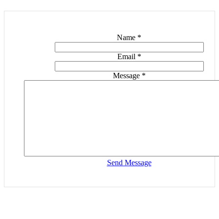
Name
*
Email
*
Message
*
Send Message