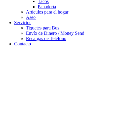
Tacos
Panadería
Artículos para el hogar
Aseo
Servicios
Tiquetes para Bus
Envío de Dinero / Money Send
Recargas de Teléfono
Contacto