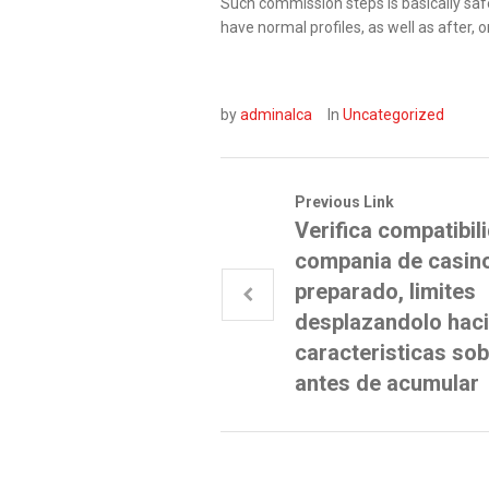
Such commission steps is basically safe
have normal profiles, as well as after, 
by
adminalca
In
Uncategorized
Previous Link
Verifica compatibil
compania de casin
preparado, limites
desplazandolo haci
caracteristicas so
antes de acumular