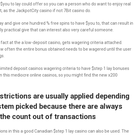
$you to lay could offer so you can a person who do want to enjoy real
, as the JackpotCity casino if not 7Bit casino do.
ay and give one hundred % free spins to have $you to, that can result in
lly practical give that can interest also very careful someone.
fact at the a low-deposit casino, gets wagering criteria attached.
w often the entire bonus obtained needs to be wagered until the user
gs.
limited deposit casinos wagering criteria to have $step 1 lay bonuses
n this mediocre online casinos, so you might find the new x200
trictions are usually applied depending
tem picked because there are always
 the count out of transactions
ions in this a good Canadian $step 1 lay casino can also be used. The