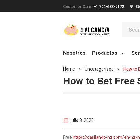
Customer Care
+1 704-633-7172
St
Nosotros
Productos
Ser
Home
Uncategorized
How to B
>
>
How to Bet Free 
julio 8, 2026
Free
https://casilando-nz.com/en-nz/