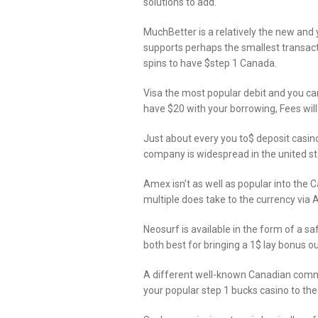
solutions to add.
MuchBetter is a relatively the new and 
supports perhaps the smallest transac
spins to have $step 1 Canada.
Visa the most popular debit and you can
have $20 with your borrowing, Fees will
Just about every you to$ deposit casi
company is widespread in the united stat
Amex isn’t as well as popular into the 
multiple does take to the currency via
Neosurf is available in the form of a sa
both best for bringing a 1$ lay bonus ou
A different well-known Canadian commis
your popular step 1 bucks casino to th