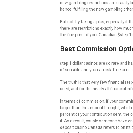
new gambling restrictions are usually l
hence, fulfilling the new gambling criter
But not, by taking a plus, especially if
there are restrictions exactly how much
the fine print of your Canadian $step 1
Best Commission Opti
step 1 dollar casinos are so rare and h
of sensible and you can risk-free acces
The truth is that very few financial ste
used, and for the nearly all financial in
In terms of commission, if your commis
larger than the amount brought, which w
percent of your contribution sent, the 
it. As a result, couple someone have e
deposit casino Canada refers to on its