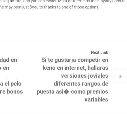
, legitimate, and you can easier. Most of them has their loyalty apps to
one may post just $you to thanks to one of those options.
Next Link
idad en
Si te gustaria competir en
o en
keno en internet, hallaras
versiones joviales
a el pelo
diferentes rangos de
bre bonos
puesta asi� como premios
variables