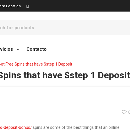
ore Location
vicios
Contacto
et Free Spins that have $step 1 Deposit
Spins that have $step 1 Deposit
no-deposit-bonus/
spins are some of the best things that an online