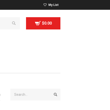
My List
$
0.00
0