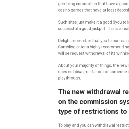
gambling corporation that have a good 
casino games that have at least deposit
Such sites just make it a good $you to l
successful a good jackpot. This is a rea
Delight remember that you to bonus, in 
Gambling criteria highly recommend ho
will be request withdrawal of its winnin
About your majority of things, the new 
does not disagree far out of someone i
playthrough.
The new withdrawal res
on the commission sys
type of restrictions to
To play and you can withdrawal restrict