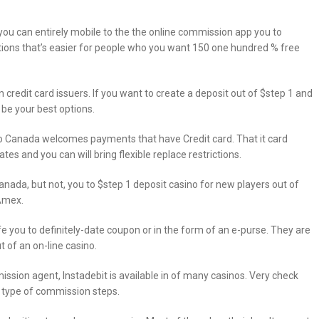
you can entirely mobile to the the online commission app you to
tions that’s easier for people who you want 150 one hundred % free
 credit card issuers. If you want to create a deposit out of $step 1 and
 be your best options.
no Canada welcomes payments that have Credit card. That it card
es and you can will bring flexible replace restrictions.
Canada, but not, you to $step 1 deposit casino for new players out of
 Amex.
fe you to definitely-date coupon or in the form of an e-purse. They are
t of an on-line casino.
sion agent, Instadebit is available in of many casinos. Very check
e type of commission steps.