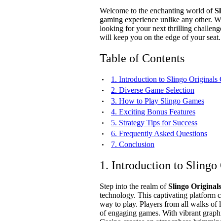
Welcome to the enchanting world of
S
gaming experience unlike any other. Wh
looking for your next thrilling challen
will keep you on the edge of your seat.
Table of Contents
1. Introduction to Slingo Originals
2. Diverse Game Selection
3. How to Play Slingo Games
4. Exciting Bonus Features
5. Strategy Tips for Success
6. Frequently Asked Questions
7. Conclusion
1. Introduction to Slingo
Step into the realm of
Slingo Original
technology. This captivating platform 
way to play. Players from all walks of l
of engaging games. With vibrant graphi