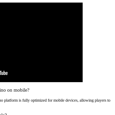
sino on mobile?
o platform is fully optimized for mobile devices, allowing players to