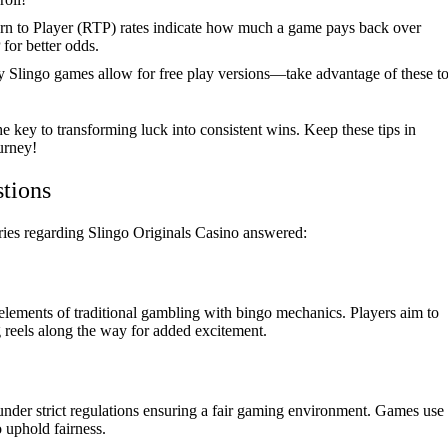
n to Player (RTP) rates indicate how much a game pays back over
for better odds.
Slingo games allow for free play versions—take advantage of these t
e key to transforming luck into consistent wins. Keep these tips in
urney!
tions
ies regarding Slingo Originals Casino answered:
elements of traditional gambling with bingo mechanics. Players aim to
 reels along the way for added excitement.
under strict regulations ensuring a fair gaming environment. Games use
uphold fairness.