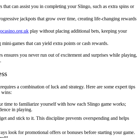
 that can assist you in completing your Slingo, such as extra spins or
ogressive jackpots that grow over time, creating life-changing rewards
gocasino.org.uk
play without placing additional bets, keeping your
g mini-games that can yield extra points or cash rewards.
s ensures you never run out of excitement and surprises while playing,
.
ess
requires a combination of luck and strategy. Here are some expert tips
 wins:
e time to familiarize yourself with how each Slingo game works;
dence in playing.
get and stick to it. This discipline prevents overspending and helps
ys look for promotional offers or bonuses before starting your game.
roll!