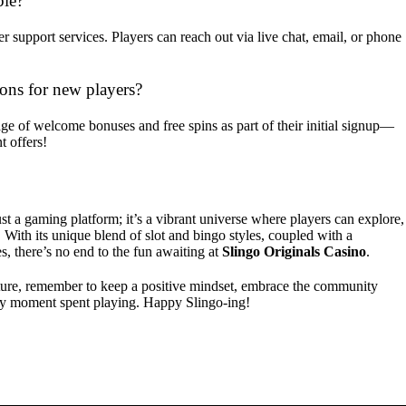
ble?
r support services. Players can reach out via live chat, email, or phone
ons for new players?
ge of welcome bonuses and free spins as part of their initial signup—
t offers!
st a gaming platform; it’s a vibrant universe where players can explore,
With its unique blend of slot and bingo styles, coupled with a
s, there’s no end to the fun awaiting at
Slingo Originals Casino
.
enture, remember to keep a positive mindset, embrace the community
ery moment spent playing. Happy Slingo-ing!