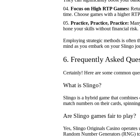
Focus on High RTP Games:
Retur
time. Choose games with a higher RTP 
Practice, Practice, Practice:
Many 
hone your skills without financial risk.
Employing strategic methods is often th
mind as you embark on your Slingo jo
6. Frequently Asked Ques
Certainly! Here are some common quer
What is Slingo?
Slingo is a hybrid game that combines 
match numbers on their cards, spinning
Are Slingo games fair to play?
Yes, Slingo Originals Casino operates 
Random Number Generators (RNG) to 