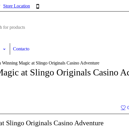
Store Location
Contacto
 Winning Magic at Slingo Originals Casino Adventure
agic at Slingo Originals Casino A
t Slingo Originals Casino Adventure