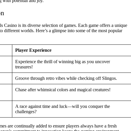
 with potential and joy.
on
s Casino is its diverse selection of games. Each game offers a unique
 to different worlds. Here’s a glimpse into some of the most popular
Player Experience
Experience the thrill of winning big as you uncover
treasures!
Groove through retro vibes while checking off Slingos.
Chase after whimsical colors and magical creatures!
A race against time and luck—will you conquer the
challenges?
mes are continually added to ensure players always have a fresh