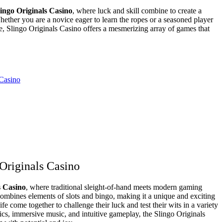
lingo Originals Casino
, where luck and skill combine to create a
ether you are a novice eager to learn the ropes or a seasoned player
ge, Slingo Originals Casino offers a mesmerizing array of games that
 Casino
 Originals Casino
s Casino
, where traditional sleight-of-hand meets modern gaming
combines elements of slots and bingo, making it a unique and exciting
ife come together to challenge their luck and test their wits in a variety
cs, immersive music, and intuitive gameplay, the Slingo Originals