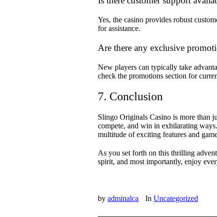
Is there customer support availa
Yes, the casino provides robust custome
for assistance.
Are there any exclusive promoti
New players can typically take advanta
check the promotions section for curren
7. Conclusion
Slingo Originals Casino is more than ju
compete, and win in exhilarating ways. 
multitude of exciting features and game
As you set forth on this thrilling adv
spirit, and most importantly, enjoy ev
by
adminalca
In
Uncategorized