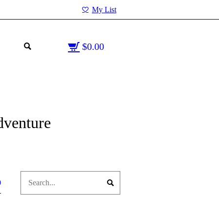
My List
$
0.00
dventure
0