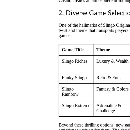
Casino creates an atmosphere brimming
2. Diverse Game Selecti
One of the hallmarks of Slingo Original
twist and theme that transports players
games:
Game Title
Theme
Slingo Riches
Luxury & Wealth
Funky Slingo
Retro & Fun
Slingo
Fantasy & Colors
Rainbow
Slingo Extreme
Adrenaline &
Challenge
Beyond these thrilling options, new ga