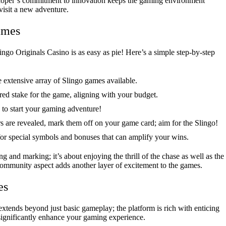
eloper’s commitment to innovation keeps the gaming environment
visit a new adventure.
ames
ingo Originals Casino is as easy as pie! Here’s a simple step-by-step
 extensive array of Slingo games available.
red stake for the game, aligning with your budget.
 to start your gaming adventure!
 are revealed, mark them off on your game card; aim for the Slingo!
or special symbols and bonuses that can amplify your wins.
g and marking; it’s about enjoying the thrill of the chase as well as the
ommunity aspect adds another layer of excitement to the games.
es
xtends beyond just basic gameplay; the platform is rich with enticing
significantly enhance your gaming experience.