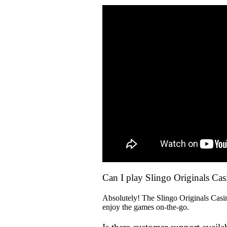
Can I play Slingo Originals Ca
Absolutely! The Slingo Originals Casin
enjoy the games on-the-go.