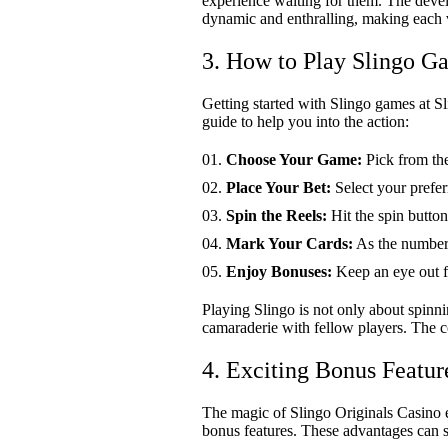
experience waiting for them. The dev
dynamic and enthralling, making each 
3. How to Play Slingo G
Getting started with Slingo games at Sl
guide to help you into the action:
Choose Your Game:
Pick from the
Place Your Bet:
Select your prefer
Spin the Reels:
Hit the spin button
Mark Your Cards:
As the numbers
Enjoy Bonuses:
Keep an eye out f
Playing Slingo is not only about spinnin
camaraderie with fellow players. The c
4. Exciting Bonus Featur
The magic of Slingo Originals Casino e
bonus features. These advantages can 