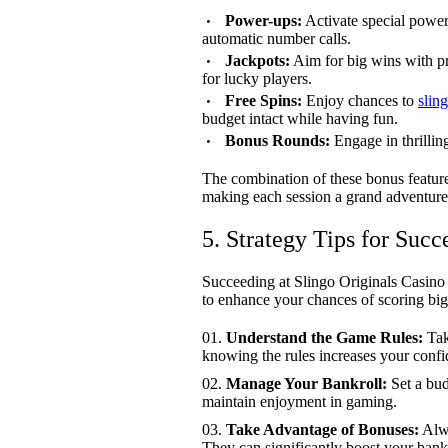
Power-ups:
Activate special powers
automatic number calls.
Jackpots:
Aim for big wins with pr
for lucky players.
Free Spins:
Enjoy chances to
slin
budget intact while having fun.
Bonus Rounds:
Engage in thrillin
The combination of these bonus feature
making each session a grand adventure
5. Strategy Tips for Succ
Succeeding at Slingo Originals Casino 
to enhance your chances of scoring big
Understand the Game Rules:
Tak
knowing the rules increases your confi
Manage Your Bankroll:
Set a bud
maintain enjoyment in gaming.
Take Advantage of Bonuses:
Alwa
They can significantly boost your bank