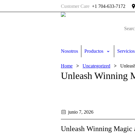
Customer Care
+1 704-633-7172
Nosotros
Productos
Servicios
Home
>
Uncategorized
>
Unleash
Unleash Winning M
junio 7, 2026
Unleash Winning Magic a