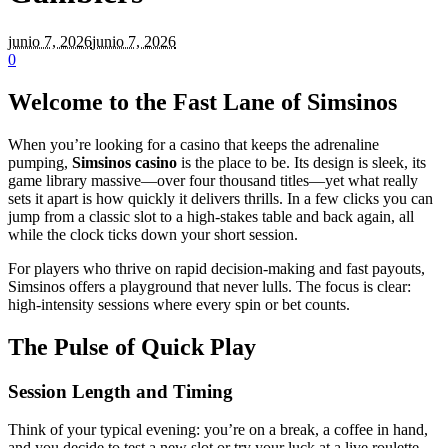
junio 7, 2026
junio 7, 2026
0
Welcome to the Fast Lane of Simsinos
When you’re looking for a casino that keeps the adrenaline
pumping,
Simsinos casino
is the place to be. Its design is sleek, its
game library massive—over four thousand titles—yet what really
sets it apart is how quickly it delivers thrills. In a few clicks you can
jump from a classic slot to a high‑stakes table and back again, all
while the clock ticks down your short session.
For players who thrive on rapid decision‑making and fast payouts,
Simsinos offers a playground that never lulls. The focus is clear:
high‑intensity sessions where every spin or bet counts.
The Pulse of Quick Play
Session Length and Timing
Think of your typical evening: you’re on a break, a coffee in hand,
and you decide to test a new slot or try your luck at a live roulette