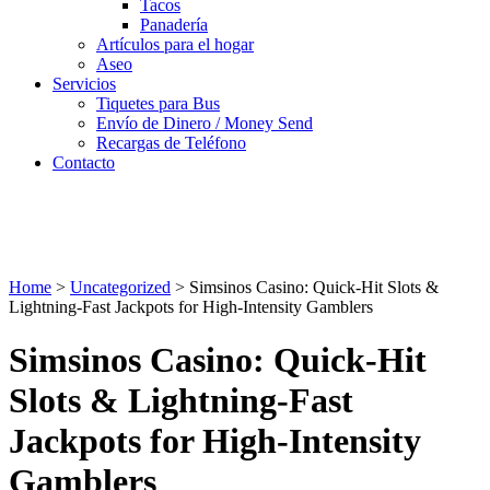
Tacos
Panadería
Artículos para el hogar
Aseo
Servicios
Tiquetes para Bus
Envío de Dinero / Money Send
Recargas de Teléfono
Contacto
Home
>
Uncategorized
>
Simsinos Casino: Quick‑Hit Slots &
Lightning‑Fast Jackpots for High‑Intensity Gamblers
Simsinos Casino: Quick‑Hit
Slots & Lightning‑Fast
Jackpots for High‑Intensity
Gamblers