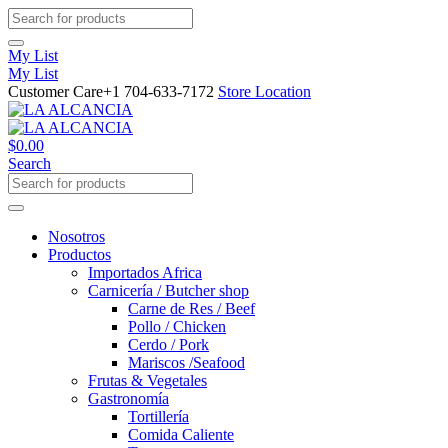
My List
My List
Customer Care
+1 704-633-7172
Store Location
$
0.00
Search
Nosotros
Productos
Importados Africa
Carnicería / Butcher shop
Carne de Res / Beef
Pollo / Chicken
Cerdo / Pork
Mariscos /Seafood
Frutas & Vegetales
Gastronomía
Tortillería
Comida Caliente