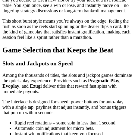
table. You spin once, see a win or lose, and instantly move on—no
lingering strategy discussions or long‑term bankroll management.
This short burst style means you’re always on the edge, feeling the
rush as soon as the reels start spinning or the dealer flips a card. It’s
the kind of gameplay that satisfies instant gratification, making each
session feel like a sprint rather than a marathon.
Game Selection that Keeps the Beat
Slots and Jackpots on Speed
Among the thousands of titles, the slots and jackpot games dominate
the quick‑play experience. Providers such as
Pragmatic Play
,
Evoplay
, and
Ezugi
deliver titles that reward fast spins with
immediate payouts.
The interface is designed for speed: power buttons for auto‑play
with a single tap, paylines that adjust instantly, and bonus triggers
that pop up within seconds.
Rapid reel rotations – some spin in less than 1 second.
Automatic coin adjustment for micro‑bets.
Instant win notifications that keep you focused.