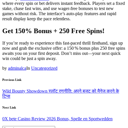
where every spin or bet delivers instant feedback. Players set a fixed
stake, chase fast wins, and use wager‑free bonuses to test new
games without risk. The interface’s auto‑play features and rapid
result display keep the pace relentless.
Get 150% Bonus + 250 Free Spins!
If you’re ready to experience this fast‑paced thrill firsthand, sign up
now and grab the exclusive offer: a 150 % bonus plus 250 free spins
awaits you on your first deposit. Don’t miss out—your next quick
win could be just a spin away.
by
adminalca
In
Uncategorized
Previous Link
Wild Bounty Showdown स्लॉट रणनीति: अपने बजट को मैनेज करने के
टिप्स
Next Link
0X bete Casino Review 2026 Bonus, Spelle en Sportwedden