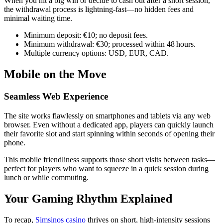
When you hit a big win or decide to cash out after a short session,
the withdrawal process is lightning‑fast—no hidden fees and
minimal waiting time.
Minimum deposit: €10; no deposit fees.
Minimum withdrawal: €30; processed within 48 hours.
Multiple currency options: USD, EUR, CAD.
Mobile on the Move
Seamless Web Experience
The site works flawlessly on smartphones and tablets via any web
browser. Even without a dedicated app, players can quickly launch
their favorite slot and start spinning within seconds of opening their
phone.
This mobile friendliness supports those short visits between tasks—
perfect for players who want to squeeze in a quick session during
lunch or while commuting.
Your Gaming Rhythm Explained
To recap,
Simsinos casino
thrives on short, high‑intensity sessions