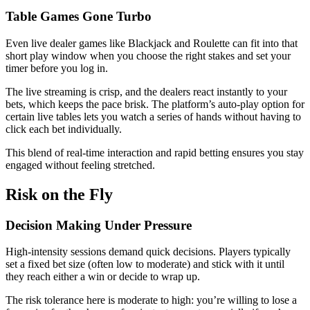
Table Games Gone Turbo
Even live dealer games like Blackjack and Roulette can fit into that
short play window when you choose the right stakes and set your
timer before you log in.
The live streaming is crisp, and the dealers react instantly to your
bets, which keeps the pace brisk. The platform’s auto‑play option for
certain live tables lets you watch a series of hands without having to
click each bet individually.
This blend of real‑time interaction and rapid betting ensures you stay
engaged without feeling stretched.
Risk on the Fly
Decision Making Under Pressure
High‑intensity sessions demand quick decisions. Players typically
set a fixed bet size (often low to moderate) and stick with it until
they reach either a win or decide to wrap up.
The risk tolerance here is moderate to high: you’re willing to lose a