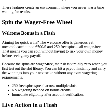
These features create an environment where you never waste time
waiting for results.
Spin the Wager‑Free Wheel
Welcome Bonus in a Flash
Aiming for quick wins? The welcome offer is generous yet
uncomplicated: up to €500/$ and 250 free spins—all wager‑free.
That means you can spin without having to risk your own money
before seeing any payoff.
Because the spins are wager‑free, the risk is virtually zero when you
first test out the slot library. You can hit a payout instantly and carry
the winnings into your next stake without any extra wagering
requirements.
250 free spins spread across multiple slots.
No wagering needed on bonus credits.
Immediate eligibility after account verification.
Live Action in a Flash