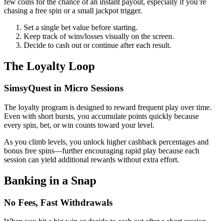
few coins for the chance of an instant payout, especially if you’re
chasing a free spin or a small jackpot trigger.
Set a single bet value before starting.
Keep track of wins/losses visually on the screen.
Decide to cash out or continue after each result.
The Loyalty Loop
SimsyQuest in Micro Sessions
The loyalty program is designed to reward frequent play over time.
Even with short bursts, you accumulate points quickly because
every spin, bet, or win counts toward your level.
As you climb levels, you unlock higher cashback percentages and
bonus free spins—further encouraging rapid play because each
session can yield additional rewards without extra effort.
Banking in a Snap
No Fees, Fast Withdrawals